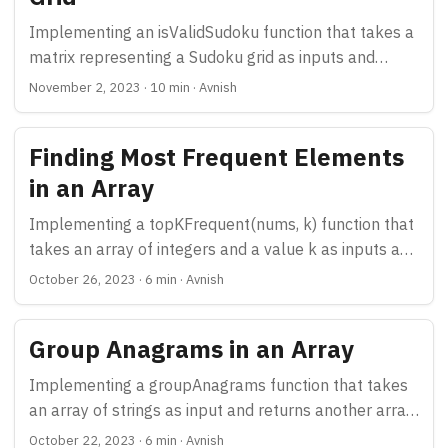
Implementing an isValidSudoku function that takes a
matrix representing a Sudoku grid as inputs and
returns true if it is valid and false otherwise
November 2, 2023
·
10 min
·
Avnish
Finding Most Frequent Elements
in an Array
Implementing a topKFrequent(nums, k) function that
takes an array of integers and a value k as inputs and
returns top k most frequent elements.
October 26, 2023
·
6 min
·
Avnish
Group Anagrams in an Array
Implementing a groupAnagrams function that takes
an array of strings as input and returns another array
with anagrams grouped together
October 22, 2023
·
6 min
·
Avnish