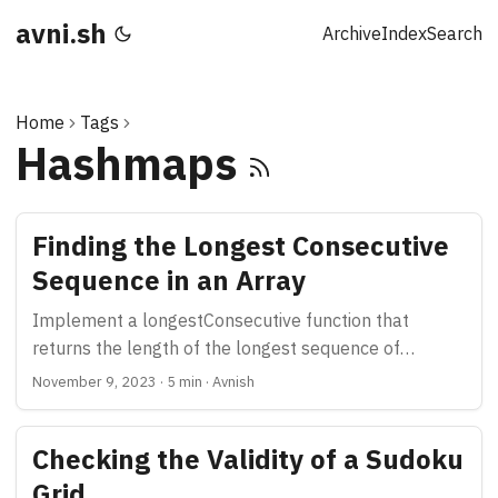
avni.sh
Archive
Index
Search
Home
Tags
Hashmaps
Finding the Longest Consecutive
Sequence in an Array
Implement a longestConsecutive function that
returns the length of the longest sequence of
consecutive numbers in an array
November 9, 2023
·
5 min
·
Avnish
Checking the Validity of a Sudoku
Grid