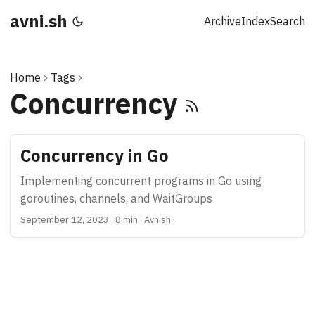
avni.sh
Archive
Index
Search
Home
Tags
Concurrency
Concurrency in Go
Implementing concurrent programs in Go using
goroutines, channels, and WaitGroups
September 12, 2023
·
8 min
·
Avnish