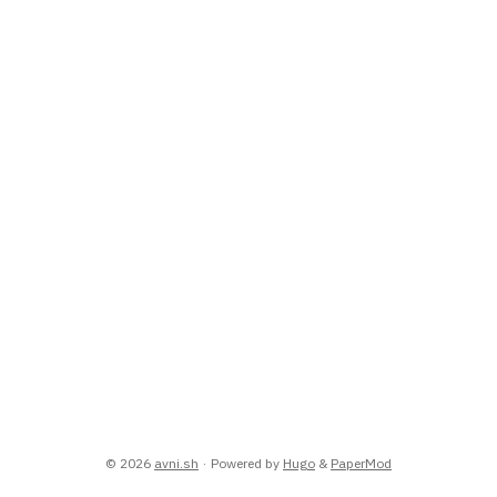
© 2026
avni.sh
·
Powered by
Hugo
&
PaperMod