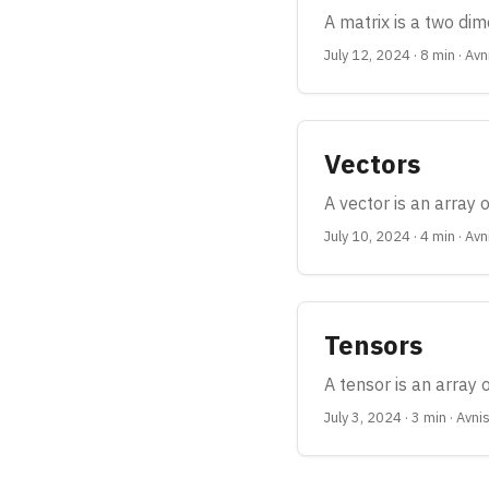
A matrix is a two dim
July 12, 2024
·
8 min
·
Avn
Vectors
A vector is an array 
July 10, 2024
·
4 min
·
Avn
Tensors
A tensor is an array
July 3, 2024
·
3 min
·
Avni