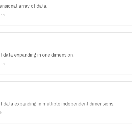
ensional array of data.
ish
of data expanding in one dimension.
ish
 of data expanding in multiple independent dimensions.
sh