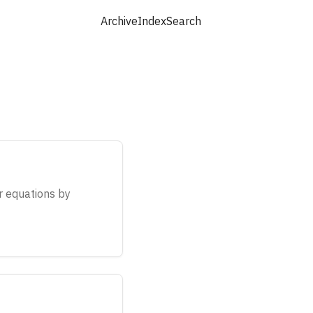
Archive
Index
Search
ar equations by