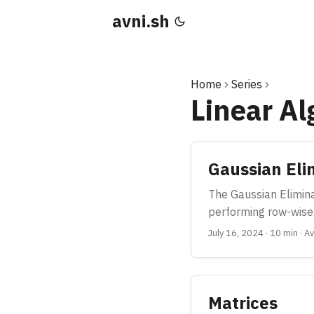
avni.sh
Home
Series
Linear A
Gaussian Eli
The Gaussian Eliminat
performing row-wise 
July 16, 2024
·
10 min
·
Av
Matrices