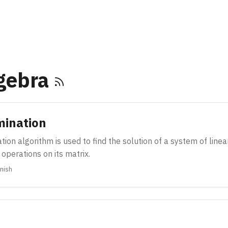
lgebra
mination
ion algorithm is used to find the solution of a system of line
operations on its matrix.
nish